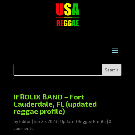
IFROLIX BAND – Fort
Lauderdale, FL (updated
reggae profile)
by
Editor
|
Jun 26, 2023
|
Updated Reggae Profile
|
0
comments