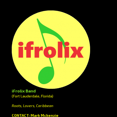
iFrolix Band
(Fort Lauderdale, Florida)
Roots, Lovers, Caribbean
CONTACT: Mark Mckenzie