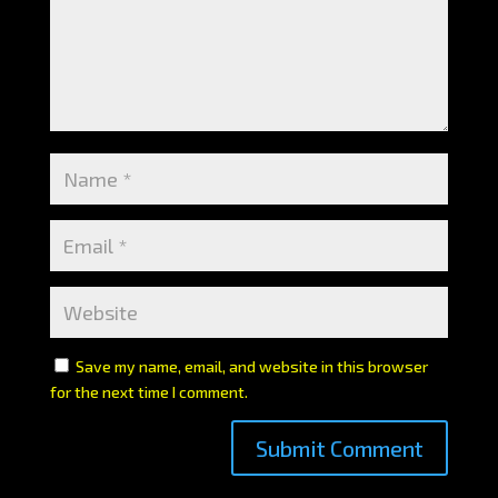
Save my name, email, and website in this browser
for the next time I comment.