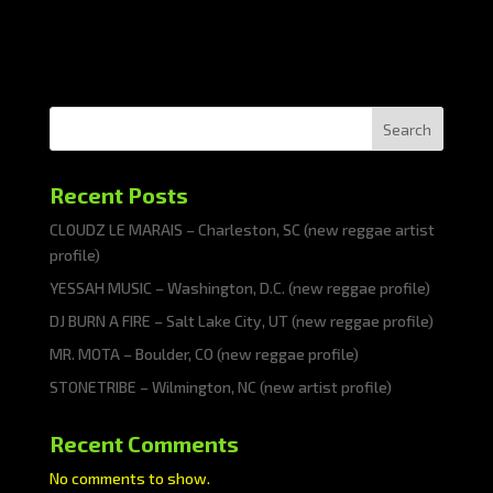
Search
Recent Posts
CLOUDZ LE MARAIS – Charleston, SC (new reggae artist
profile)
YESSAH MUSIC – Washington, D.C. (new reggae profile)
DJ BURN A FIRE – Salt Lake City, UT (new reggae profile)
MR. MOTA – Boulder, CO (new reggae profile)
STONETRIBE – Wilmington, NC (new artist profile)
Recent Comments
No comments to show.