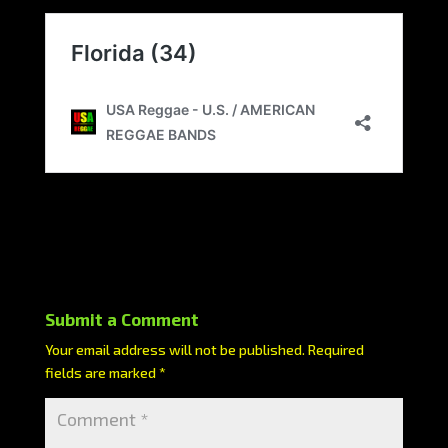
Submit a Comment
Your email address will not be published.
Required
fields are marked
*