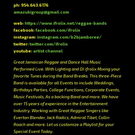
ph: 954.643.6176
amazukigroup@gmail.com
web:
https://www.ifrolix.net/reggae-bands
facebook:
facebook.com/ifrolix
instagram:
instagram.com/b2bjamboree/
twitter:
twitter.com/ifrolix
youtube:
artist channel
Great Jamaican Reggae and Dance Hall Music
Performed Live. With Lighting and DJ ifrolix Mixing your
favorite Tunes during the Band Breaks. This three-Piece
Band is available for all Events to include Weddings,
Birthdays Parties, College Functions, Corporate Events,
Music Festivals, As a backing Band and more. We have
over 15 years of experience in the Entertainment
Industry. Working with Great Reggae Singers like
Everton Blender, Jack Radics, Admiral Tibet, Collin
Roach and more. Let us customize a Playlist for your
Special Event Today.