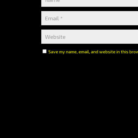
Save my name, email, and website in this bro