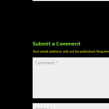
Submit a Comment
Your email address will not be published.
Require