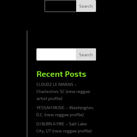
Search
Recent Posts
CLOUDZ LE MARAIS –
Charleston, SC (new reggae
artist profile)
YESSAH MUSIC – Washington,
D.C. (new reggae profile)
DJ BURN A FIRE – Salt Lake
City, UT (new reggae profile)