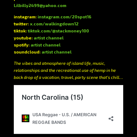
Lilbilly2499@yahoo.com
instagram:
instagram.com/20spot16
twitter:
x.com/walkingdown12
tiktok:
tiktok.com/@stackmoney100
youtube:
artist channel
spotify:
artist channel
soundcloud:
artist channel
The vibes and atmosphere of island life, music,
relationships and the recreational use of hemp in he
back drop of a vacation, travel, party scene that’s chill…