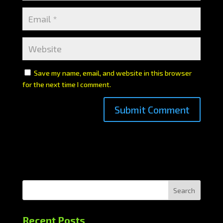
Save my name, email, and website in this browser
for the next time I comment.
Search
Recent Posts