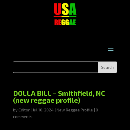
DOLLA BILL – Smithfield, NC
(new reggae profile)
by
Editor
|
Jul 10, 2024
|
New Reggae Profile
|
0
comments