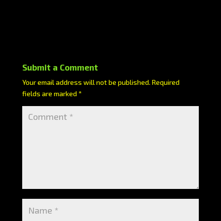
Submit a Comment
Your email address will not be published.
Required
fields are marked
*