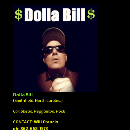
Dolla Bill
(Smithfield, North Carolina)
Caribbean, Reggaeton, Rock
CONTACT: Will Francis
ph: 862-668-1573