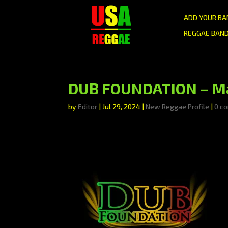
ADD YOUR BA
REGGAE BAND
DUB FOUNDATION – Mad
by
Editor
|
Jul 29, 2024
|
New Reggae Profile
|
0 c