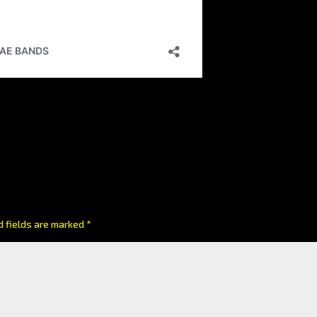
d fields are marked
*