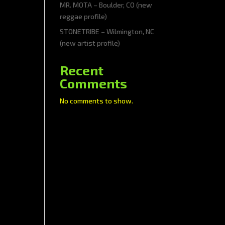
MR. MOTA – Boulder, CO (new
reggae profile)
STONETRIBE – Wilmington, NC
(new artist profile)
Recent
Comments
No comments to show.