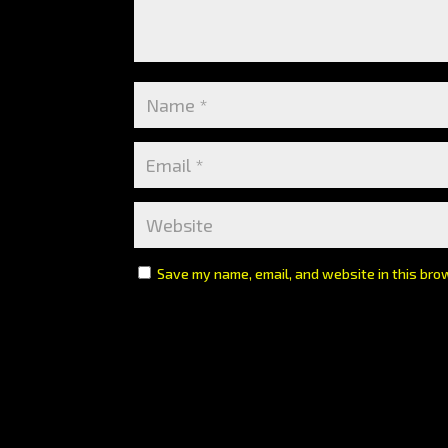
Save my name, email, and website in this bro