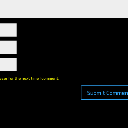
wser for the next time I comment.