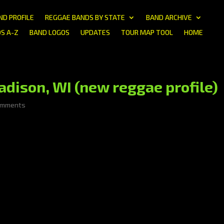
ND PROFILE
REGGAE BANDS BY STATE
BAND ARCHIVE
S A-Z
BAND LOGOS
UPDATES
TOUR MAP TOOL
HOME
ison, WI (new reggae profile)
omments