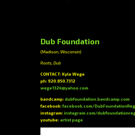
Dub Foundation
(Madison, Wisconsin)
Roots, Dub
CONTACT: Kyle Wege
ph: 920.850.7312
wege1324@yahoo.com
bandcamp:
dubfoundation.bandcamp.com
facebook:
facebook.com/DubFoundationRe
instagram:
instagram.com/dubfoundationre
youtube:
artist page