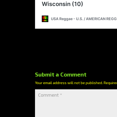
Submit a Comment
Your email address will not be published.
Require