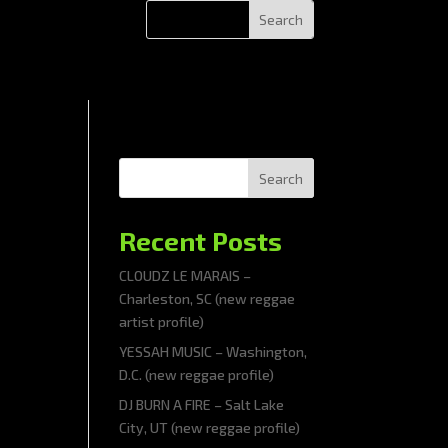
Search
Recent Posts
CLOUDZ LE MARAIS –
Charleston, SC (new reggae
artist profile)
YESSAH MUSIC – Washington,
D.C. (new reggae profile)
DJ BURN A FIRE – Salt Lake
City, UT (new reggae profile)