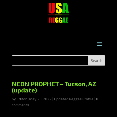
NEON PROPHET – Tucson, AZ
(update)
by
Editor
|
May 23, 2022
|
Updated Reggae Profile
|
0
comments