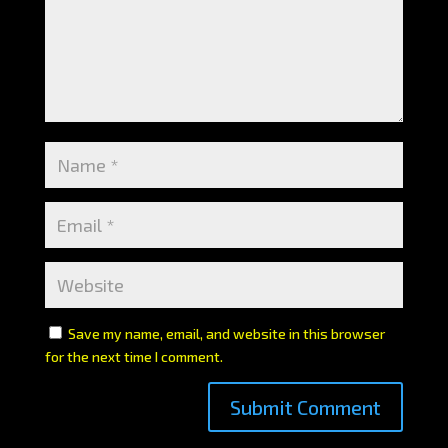
Save my name, email, and website in this browser
for the next time I comment.