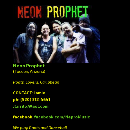
Neon Prophet
(Tucson, Arizona)
Roots, Lovers, Caribbean
CONTACT: Jamie
ph:
(520) 312-4641
JCirrito7@aol.com
facebook:
facebook.com/NeproMusic
We play Roots and Dancehall