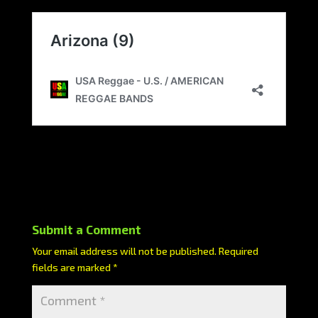
Submit a Comment
Your email address will not be published.
Required
fields are marked
*