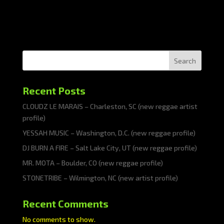
Search
Recent Posts
CLOUDZ LE MARAIS – Charleston, SC (new reggae artist
profile)
YESSAH MUSIC – Washington, D.C. (new reggae profile)
DJ BURN A FIRE – Salt Lake City, UT (new reggae profile)
MR. MOTA – Boulder, CO (new reggae profile)
STONETRIBE – Wilmington, NC (new artist profile)
Recent Comments
No comments to show.