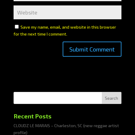
Save my name, email, and website in this browser
for the next time I comment.
Search
Recent Posts
CLOUDZ LE MARAIS – Charleston, SC (new reggae artist
profile)