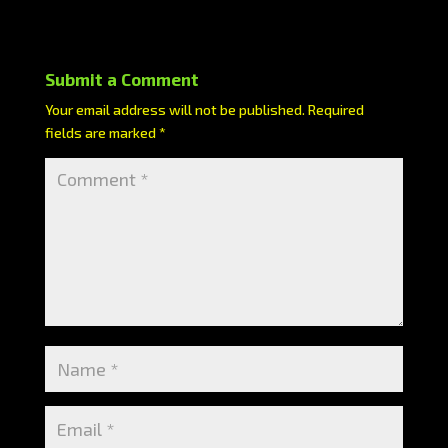
Submit a Comment
Your email address will not be published.
Required
fields are marked
*