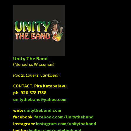
Unity The Band
(Menasha, Wisconsin)
Roots, Lovers, Caribbean
CONTACT: Pita Katobalavu
ph: 920.378.1788
unitytheband@yahoo.com
web:
unitytheband.com
facebook:
facebook.com/Unitytheband
instagram:
instagram.com/unitytheband
twitter:
twitter.com/unitytheband