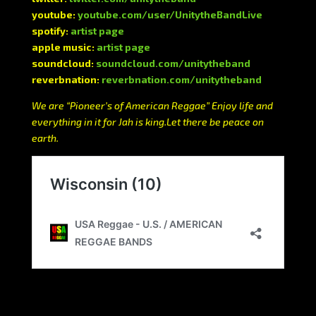
youtube:
youtube.com/user/UnitytheBandLive
spotify:
artist page
apple music:
artist page
soundcloud:
soundcloud.com/unitytheband
reverbnation:
reverbnation.com/unitytheband
We are “Pioneer’s of American Reggae” Enjoy life and
everything in it for Jah is king.Let there be peace on
earth.