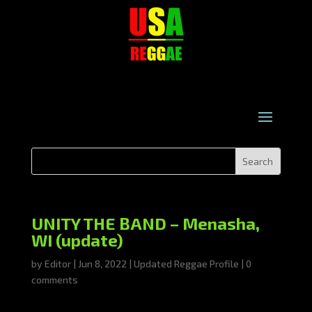
UNITY THE BAND – Menasha,
WI (update)
by
Editor
|
Jun 8, 2022
|
Updated Reggae Profile
|
0
comments