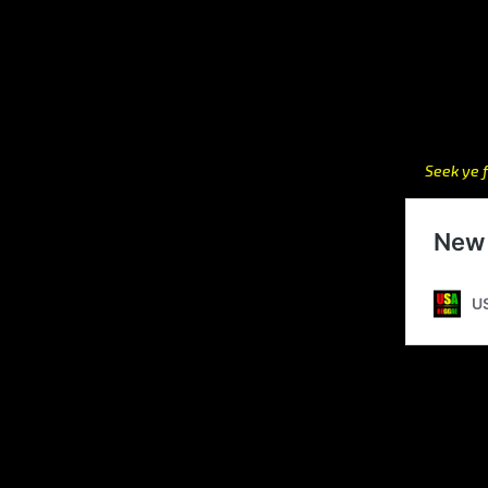
Seek ye f