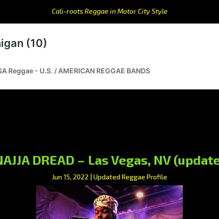
Cali-roots Reggae in Motor City Style
NAJJA DREAD – Las Vegas, NV (update
Jun 15, 2022
|
Updated Reggae Profile