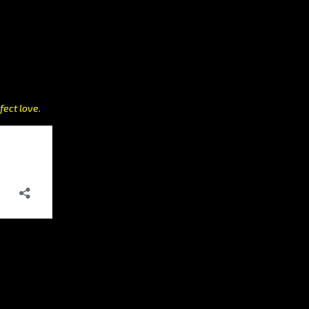
fect love.