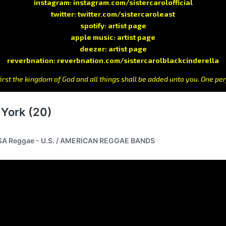
instagram:
instagram.com/sistercarolofficial
twitter:
twitter.com/sistercaroleast
spotify:
artist page
apple music:
artist page
deezer:
artist page
reverbnation:
reverbnation.com/sistercarolblackcinderella
irst the kingdom of God and all things shall be added unto you. One per