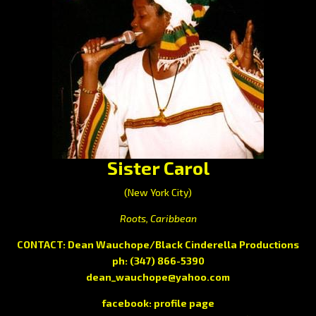
Sister Carol
(New York City)
Roots, Caribbean
CONTACT: Dean Wauchope/Black Cinderella Productions
ph: (347) 866-5390
dean_wauchope@yahoo.com
facebook:
profile page