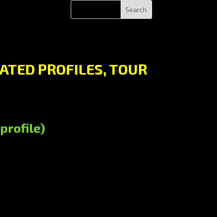
ATED PROFILES, TOUR
profile)