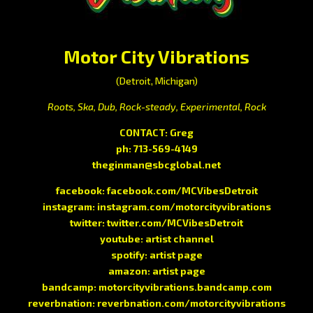
Motor City Vibrations
(Detroit, Michigan)
Roots, Ska, Dub, Rock-steady, Experimental, Rock
CONTACT: Greg
ph: 713-569-4149
theginman@sbcglobal.net
facebook:
facebook.com/MCVibesDetroit
instagram:
instagram.com/motorcityvibrations
twitter:
twitter.com/MCVibesDetroit
youtube:
artist channel
spotify:
artist page
amazon:
artist page
bandcamp:
motorcityvibrations.bandcamp.com
reverbnation:
reverbnation.com/motorcityvibrations