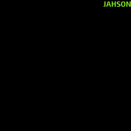
JAHSON 