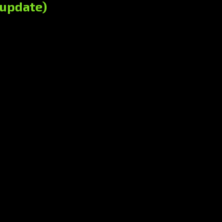
(update)