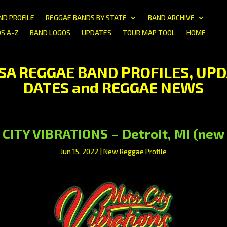
ND PROFILE
REGGAE BANDS BY STATE
BAND ARCHIVE
S A-Z
BAND LOGOS
UPDATES
TOUR MAP TOOL
HOME
USA REGGAE BAND PROFILES, UPD
DATES and REGGAE NEWS
ITY VIBRATIONS – Detroit, MI (new 
Jun 15, 2022
|
New Reggae Profile