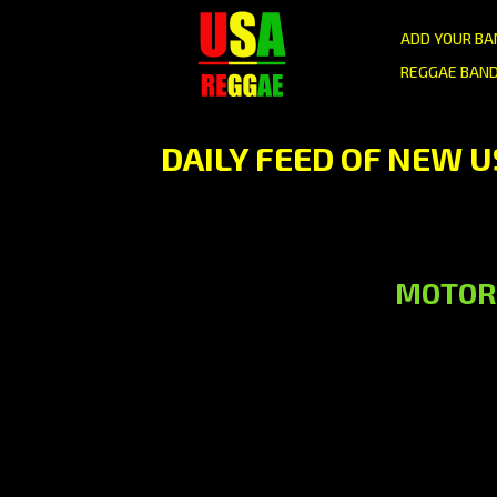
ADD YOUR BA
REGGAE BAND
DAILY FEED OF NEW 
MOTOR C