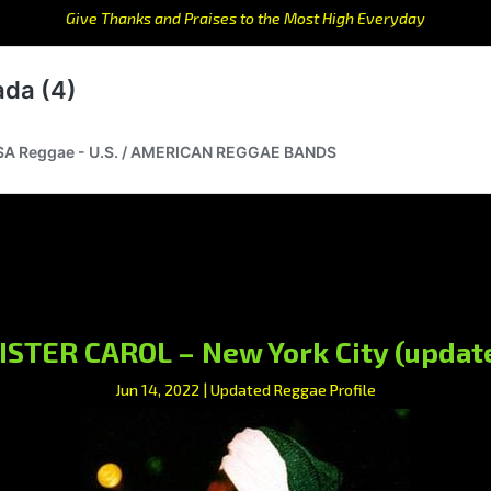
Give Thanks and Praises to the Most High Everyday
ISTER CAROL – New York City (updat
Jun 14, 2022
|
Updated Reggae Profile