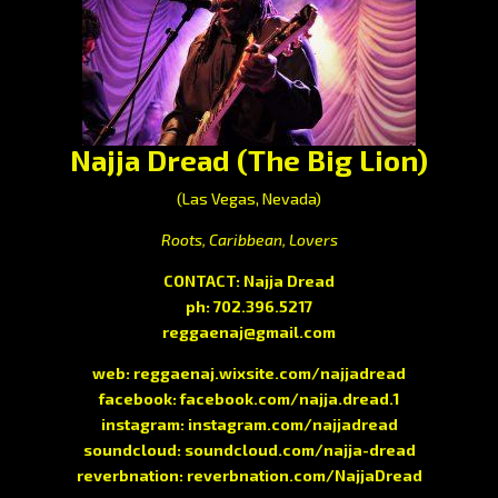
Najja Dread (The Big Lion)
(Las Vegas, Nevada)
Roots, Caribbean, Lovers
CONTACT: Najja Dread
ph: 702.396.5217
reggaenaj@gmail.com
web:
reggaenaj.wixsite.com/najjadread
facebook:
facebook.com/najja.dread.1
instagram:
instagram.com/najjadread
soundcloud:
soundcloud.com/najja-dread
reverbnation:
reverbnation.com/NajjaDread