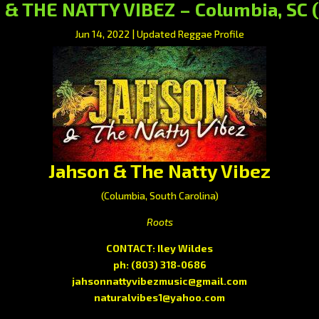
& THE NATTY VIBEZ – Columbia, SC 
Jun 14, 2022
|
Updated Reggae Profile
Jahson & The Natty Vibez
(Columbia, South Carolina)
Roots
CONTACT: Iley Wildes
ph:
(803) 318-0686
jahsonnattyvibezmusic@gmail.com
naturalvibes1@yahoo.com